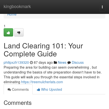
Home
kingbookmark
Togg
navi
Home
1
Land Clearing 101: Your
Complete Guide
philipxzfr139320
87 days ago
News
Discuss
Preparing the area for building can seem overwhelming , but
understanding the basics of site preparation doesn't have to be.
This guide will walk you through the essential steps involved in
eliminating
https://treemulcherlats.com
Comments
Who Upvoted
Comments