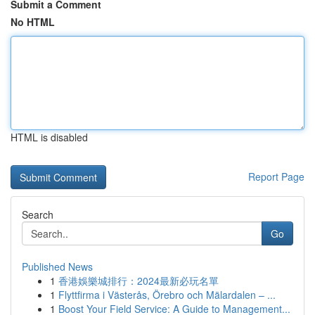
Submit a Comment
No HTML
HTML is disabled
Report Page
Search
Go
Published News
1
香港娛樂城排行：2024最新必玩名單
1
Flyttfirma i Västerås, Örebro och Mälardalen – ...
1
Boost Your Field Service: A Guide to Management...