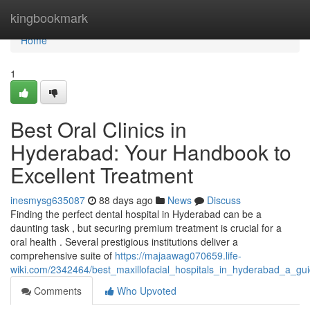
Home
kingbookmark
Home
1
Best Oral Clinics in
Hyderabad: Your Handbook to
Excellent Treatment
inesmysg635087
88 days ago
News
Discuss
Finding the perfect dental hospital in Hyderabad can be a
daunting task , but securing premium treatment is crucial for a
oral health . Several prestigious institutions deliver a
comprehensive suite of
https://majaawag070659.life-
wiki.com/2342464/best_maxillofacial_hospitals_in_hyderabad_a_gui
Comments
Who Upvoted