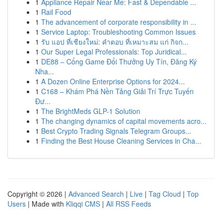
1
Appliance Repair Near Me: Fast & Dependable ...
1
Rail Food
1
The advancement of corporate responsibility in ...
1
Service Laptop: Troubleshooting Common Issues
1
รับ แอป ที่เชียงใหม่: คำตอบ ที่เหมาะสม แก่ กิจก...
1
Our Super Legal Professionals: Top Juridical...
1
DE88 – Cổng Game Đổi Thưởng Uy Tín, Đăng Ký
Nha...
1
A Dozen Online Enterprise Options for 2024...
1
C168 – Khám Phá Nền Tảng Giải Trí Trực Tuyến
Đư...
1
The BrightMeds GLP-1 Solution
1
The changing dynamics of capital movements acro...
1
Best Crypto Trading Signals Telegram Groups...
1
Finding the Best House Cleaning Services in Cha...
Copyright © 2026 |
Advanced Search
|
Live
|
Tag Cloud
|
Top
Users
| Made with
Kliqqi CMS
|
All RSS Feeds