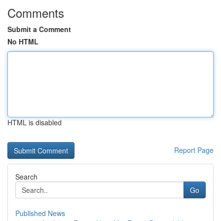
Comments
Submit a Comment
No HTML
HTML is disabled
Report Page
Search
Go
Published News