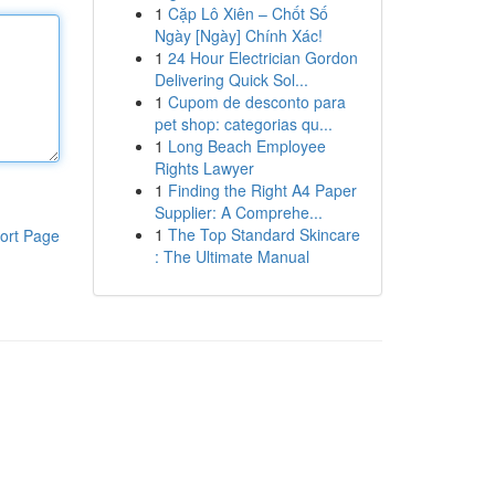
1
Cặp Lô Xiên – Chốt Số
Ngày [Ngày] Chính Xác!
1
24 Hour Electrician Gordon
Delivering Quick Sol...
1
Cupom de desconto para
pet shop: categorias qu...
1
Long Beach Employee
Rights Lawyer
1
Finding the Right A4 Paper
Supplier: A Comprehe...
1
The Top Standard Skincare
ort Page
: The Ultimate Manual