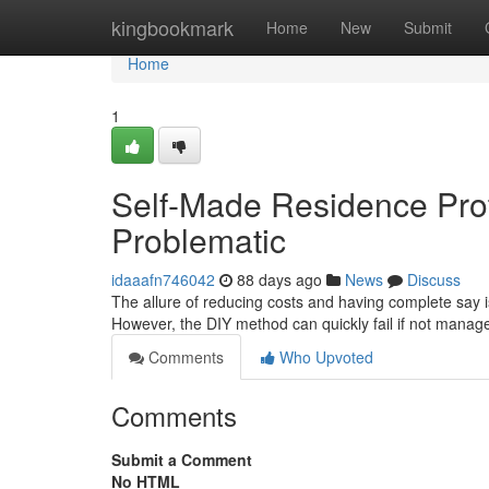
Home
kingbookmark
Home
New
Submit
Home
1
Self-Made Residence Pro
Problematic
idaaafn746042
88 days ago
News
Discuss
The allure of reducing costs and having complete say i
However, the DIY method can quickly fail if not manage
Comments
Who Upvoted
Comments
Submit a Comment
No HTML