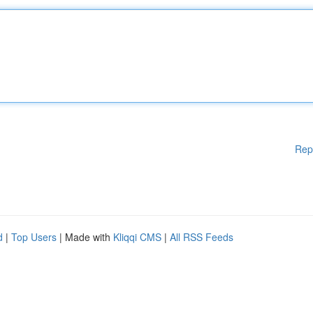
Rep
d
|
Top Users
| Made with
Kliqqi CMS
|
All RSS Feeds