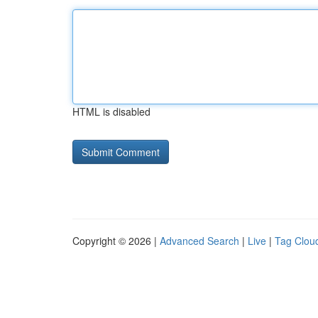
HTML is disabled
Copyright © 2026 |
Advanced Search
|
Live
|
Tag Clou