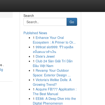
Search
Go
Published News
1
Enhance Your Oral
n
Ecosystem : A Primer to Or...
1
999cat slot999: รีวิวสุดฮิต
สล็อตแมวทำเงิน
1
Dixie's Jewel
1
Club 24 Sàn Giải Trí Dẫn
s .
Đầu Việt Nam
5g
1
Revamp Your Outdoor
Space: Exterior Design ...
1
Victoria's lifelike Dolls: A
Growing Trend?
1
Acquire FB777 Application :
The Best Manual
1
EE88: A Deep Dive into the
Digital Phenomenon