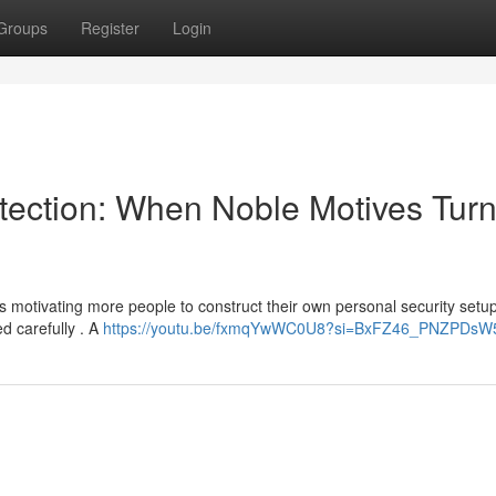
Groups
Register
Login
tection: When Noble Motives Tur
s motivating more people to construct their own personal security setup
d carefully . A
https://youtu.be/fxmqYwWC0U8?si=BxFZ46_PNZPDsW