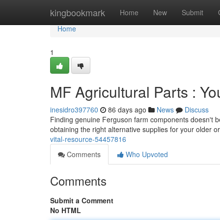
Home
kingbookmark
Home
New
Submit
Home
1
MF Agricultural Parts : Y
inesidro397760
86 days ago
News
Discuss
Finding genuine Ferguson farm components doesn't be a
obtaining the right alternative supplies for your older 
vital-resource-54457816
Comments
Who Upvoted
Comments
Submit a Comment
No HTML