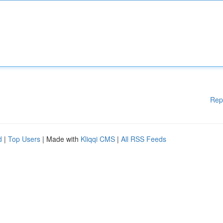
Rep
d
|
Top Users
| Made with
Kliqqi CMS
|
All RSS Feeds