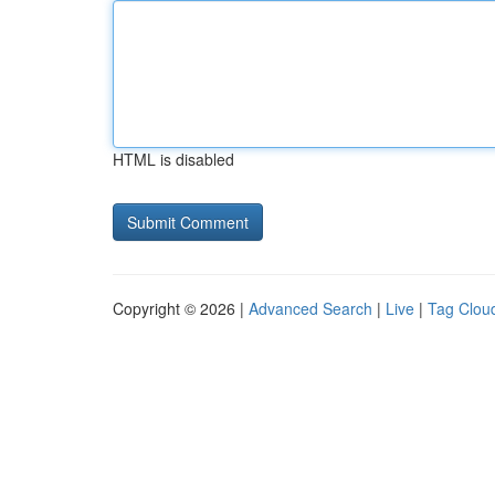
HTML is disabled
Copyright © 2026 |
Advanced Search
|
Live
|
Tag Clou