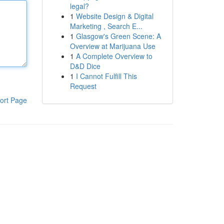
legal?
1
Website Design & Digital
Marketing , Search E...
1
Glasgow's Green Scene: A
Overview at Marijuana Use
1
A Complete Overview to
D&D Dice
1
I Cannot Fulfill This
Request
ort Page