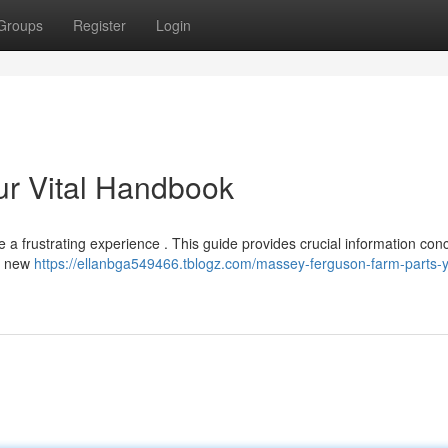
Groups
Register
Login
our Vital Handbook
 frustrating experience . This guide provides crucial information con
or new
https://ellanbga549466.tblogz.com/massey-ferguson-farm-parts-y