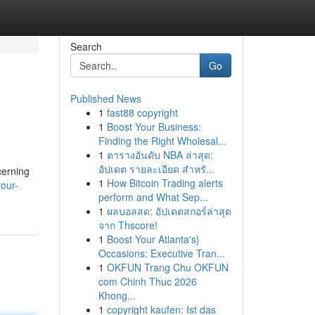
Search
Go
Published News
1
fast88 copyright
1
Boost Your Business:
Finding the Right Wholesal...
1
ตารางอันดับ NBA ล่าสุด:
อัปเดต รายละเอียด สำหรั...
cerning
1
How Bitcoin Trading alerts
our-
perform and What Sep...
1
ผลบอลสด: อัปเดตสกอร์ล่าสุด
จาก Thscore!
1
Boost Your Atlanta's}
Occasions: Executive Tran...
1
OKFUN Trang Chu OKFUN
com Chinh Thuc 2026
Khong...
1
copyright kaufen: Ist das