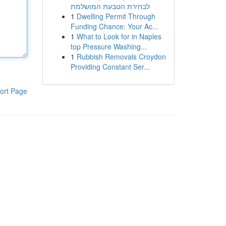
לבחירת הטבעת המושלמת
1
Dwelling Permit Through
Funding Chance: Your Ac...
1
What to Look for in Naples
top Pressure Washing...
1
Rubbish Removals Croydon
Providing Constant Ser...
ort Page