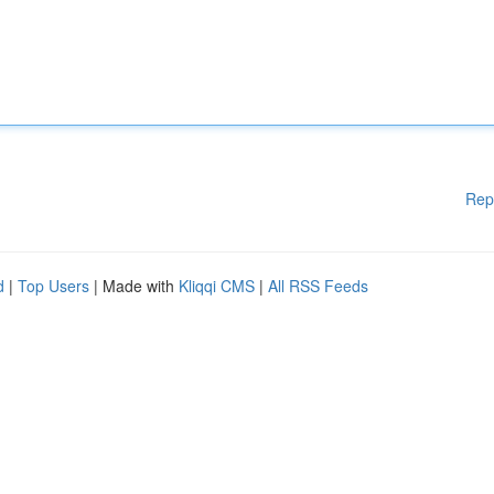
Rep
d
|
Top Users
| Made with
Kliqqi CMS
|
All RSS Feeds