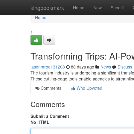
Home
kingbookmark
Home
New
Submit
Home
1
Transforming Trips: AI-P
jasonmroe131268
88 days ago
News
Discuss
The tourism industry is undergoing a significant transf
These cutting-edge tools enable agencies to streamlin
Comments
Who Upvoted
Comments
Submit a Comment
No HTML