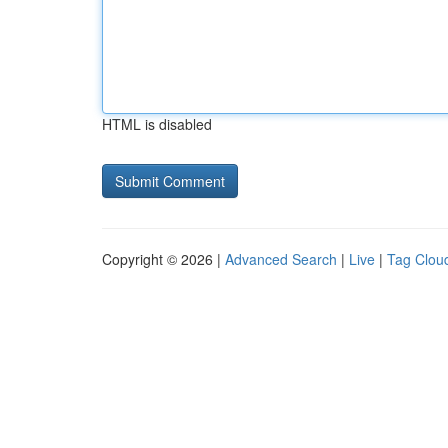
HTML is disabled
Copyright © 2026 |
Advanced Search
|
Live
|
Tag Clou