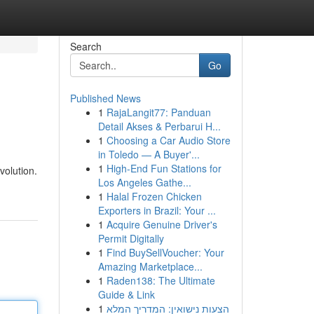
Search
Go
Published News
1
RajaLangit77: Panduan
Detail Akses & Perbarui H...
1
Choosing a Car Audio Store
in Toledo — A Buyer'...
1
High-End Fun Stations for
volution.
Los Angeles Gathe...
1
Halal Frozen Chicken
Exporters in Brazil: Your ...
1
Acquire Genuine Driver's
Permit Digitally
1
Find BuySellVoucher: Your
Amazing Marketplace...
1
Raden138: The Ultimate
Guide & Link
1
הצעות נישואין: המדריך המלא