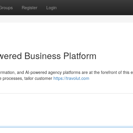
Groups
Register
Login
owered Business Platform
ormation, and AI-powered agency platforms are at the forefront of this e
e processes, tailor customer
https://travolut.com