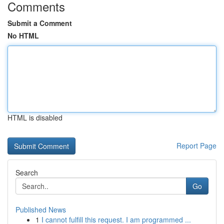
Comments
Submit a Comment
No HTML
HTML is disabled
Report Page
Search
Go
Published News
1
I cannot fulfill this request. I am programmed ...