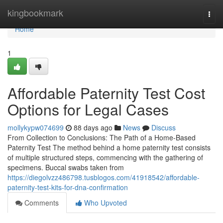
Home
kingbookmark
Togg
navi
Home
1
Affordable Paternity Test Cost
Options for Legal Cases
mollykypw074699
88 days ago
News
Discuss
From Collection to Conclusions: The Path of a Home-Based
Paternity Test The method behind a home paternity test consists
of multiple structured steps, commencing with the gathering of
specimens. Buccal swabs taken from
https://diegolvzz486798.tusblogos.com/41918542/affordable-
paternity-test-kits-for-dna-confirmation
Comments
Who Upvoted