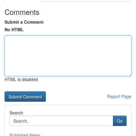
Comments
Submit a Comment
No HTML
HTML is disabled
Report Page
Search
Go
Published News