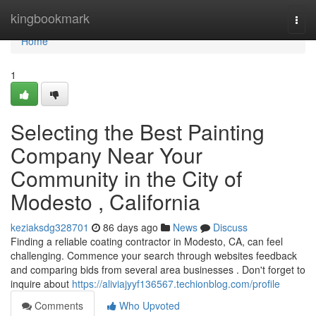
Home
kingbookmark
Togg
navi
Home
1
Selecting the Best Painting
Company Near Your
Community in the City of
Modesto , California
keziaksdg328701
86 days ago
News
Discuss
Finding a reliable coating contractor in Modesto, CA, can feel
challenging. Commence your search through websites feedback
and comparing bids from several area businesses . Don't forget to
inquire about
https://aliviajyyf136567.techionblog.com/profile
Comments
Who Upvoted