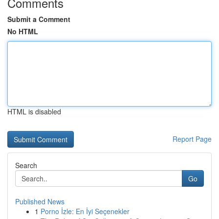
Comments
Submit a Comment
No HTML
HTML is disabled
Report Page
Search
Go
Published News
1
Porno İzle: En İyi Seçenekler