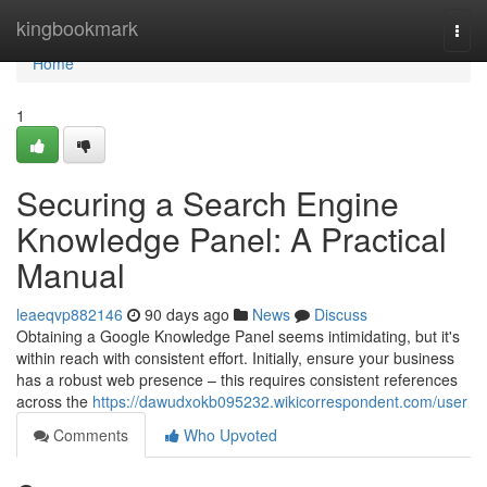
Home
kingbookmark
Togg
navi
Home
1
Securing a Search Engine
Knowledge Panel: A Practical
Manual
leaeqvp882146
90 days ago
News
Discuss
Obtaining a Google Knowledge Panel seems intimidating, but it's
within reach with consistent effort. Initially, ensure your business
has a robust web presence – this requires consistent references
across the
https://dawudxokb095232.wikicorrespondent.com/user
Comments
Who Upvoted