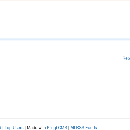
Rep
d
|
Top Users
| Made with
Kliqqi CMS
|
All RSS Feeds