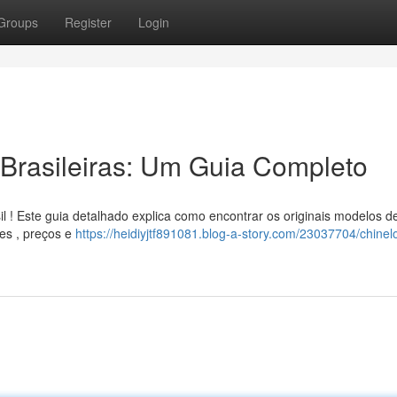
Groups
Register
Login
Brasileiras: Um Guia Completo
l ! Este guia detalhado explica como encontrar os originais modelos d
des , preços e
https://heidiyjtf891081.blog-a-story.com/23037704/chinel