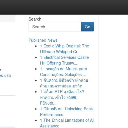
Search
Go
Published News
1
Exotic Whip Original: The
Ultimate Whipped Cr...
1
Electrical Services Castle
Hill Offering Trustw...
1
Locação de Munck para
e
Construções: Soluções ...
os-usa-
1
คืนความมีชีวิตชีวาผิวสวย
ด้วย เผยความอ่อนเยาว์ด...
1
สล็อต RTP สูงคืออะไร?
ทำความเข้าใจ FS96,
FS96th...
1
CitrusBurn: Unlocking Peak
Performance
1
The Ethical Limitations of AI
Assistance