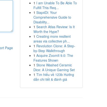
1
I am Unable To Be Able To
Fulfill This Req...
1
Siap4Di: Your
Comprehensive Guide to
Disability...
1
Search Atlas Review: Is It
Worth the Hype?
1
Creating more resilient
areas via collective ph...
1
Revolution Clone: A Step-
ort Page
by-Step Walkthrough
1
Acquire ZoomIt 9.0: The
Features Shown
1
Stone Washed Ceramic
Dice: A Unique Gaming Set
1
Tìm hiểu về 123b Hướng
dẫn chi tiết & đánh giá