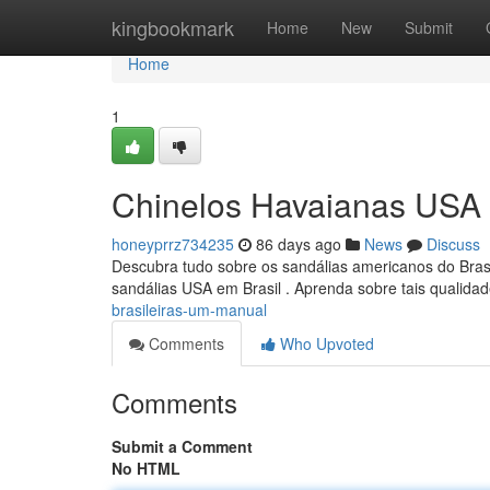
Home
kingbookmark
Home
New
Submit
Home
1
Chinelos Havaianas USA 
honeyprrz734235
86 days ago
News
Discuss
Descubra tudo sobre os sandálias americanos do Brasi
sandálias USA em Brasil . Aprenda sobre tais qualida
brasileiras-um-manual
Comments
Who Upvoted
Comments
Submit a Comment
No HTML