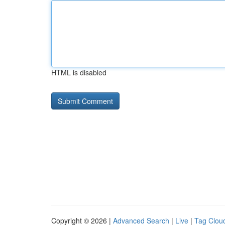
HTML is disabled
Copyright © 2026 |
Advanced Search
|
Live
|
Tag Clou