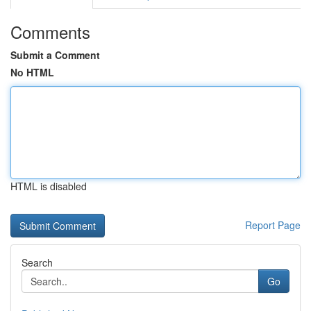
Comments
Submit a Comment
No HTML
HTML is disabled
Report Page
Search
Go