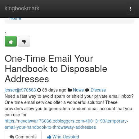
Home
kingbookmark
Togg
navi
Home
1
One-Time Email Your
Handbook to Disposable
Addresses
jessecjjx976583
88 days ago
News
Discuss
Need a fast way to avoid spam or shield your private email inbox?
One-time email services offer a wonderful solution! These
providers allow you to generate a random email account that you
can use for
https://nevetwva176068.bcbloggers.com/40013193/temporary-
email-your-handbook-to-throwaway-addresses
Comments
Who Upvoted