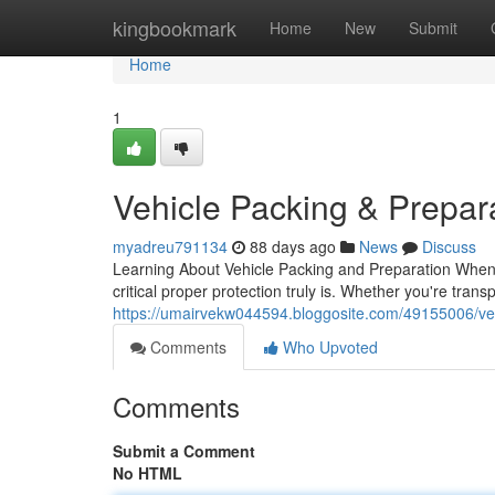
Home
kingbookmark
Home
New
Submit
Home
1
Vehicle Packing & Prepar
myadreu791134
88 days ago
News
Discuss
Learning About Vehicle Packing and Preparation When 
critical proper protection truly is. Whether you're trans
https://umairvekw044594.bloggosite.com/49155006/veh
Comments
Who Upvoted
Comments
Submit a Comment
No HTML