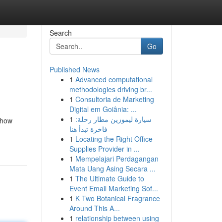
Search
Go
Published News
1
Advanced computational
methodologies driving br...
1
Consultoria de Marketing
Digital em Goiânia: ...
1
سيارة ليموزين مطار رحلة:
 how
فاخرة تبدأ هنا
1
Locating the Right Office
Supplies Provider in ...
1
Mempelajari Perdagangan
Mata Uang Asing Secara ...
1
The Ultimate Guide to
Event Email Marketing Sof...
1
K Two Botanical Fragrance
Around This A...
1
relationship between using