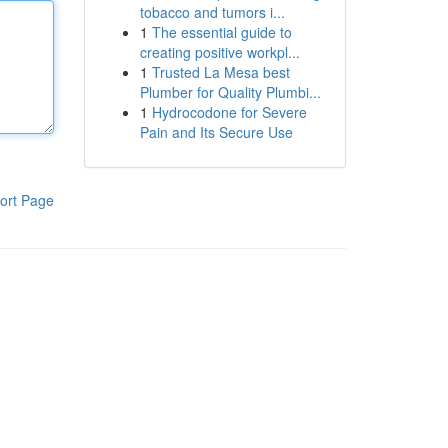
tobacco and tumors i...
1
The essential guide to
creating positive workpl...
1
Trusted La Mesa best
Plumber for Quality Plumbi...
1
Hydrocodone for Severe
Pain and Its Secure Use
ort Page