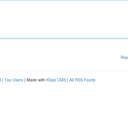
Rep
d
|
Top Users
| Made with
Kliqqi CMS
|
All RSS Feeds