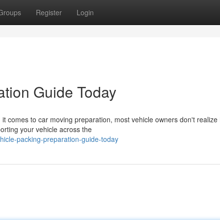
Groups
Register
Login
ation Guide Today
it comes to car moving preparation, most vehicle owners don't realize
porting your vehicle across the
icle-packing-preparation-guide-today