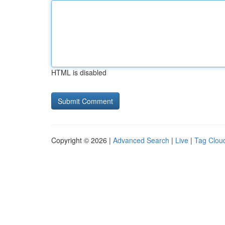
HTML is disabled
Copyright © 2026 |
Advanced Search
|
Live
|
Tag Clou