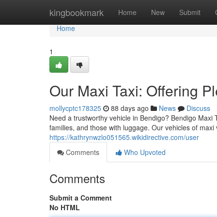
Home
kingbookmark
Home
New
Submit
Home
1
Our Maxi Taxi: Offering P
mollycptc178325
88 days ago
News
Discuss
Need a trustworthy vehicle in Bendigo? Bendigo Maxi Ta
families, and those with luggage. Our vehicles of maxi
https://kathrynwzlo051565.wikidirective.com/user
Comments
Who Upvoted
Comments
Submit a Comment
No HTML