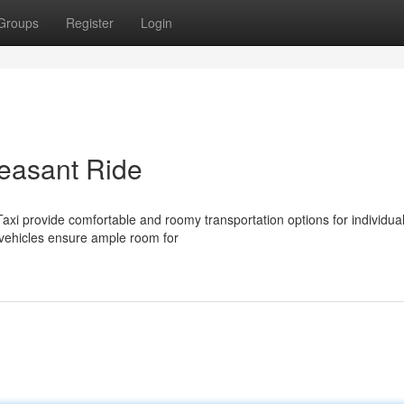
Groups
Register
Login
leasant Ride
xi provide comfortable and roomy transportation options for individual
 vehicles ensure ample room for