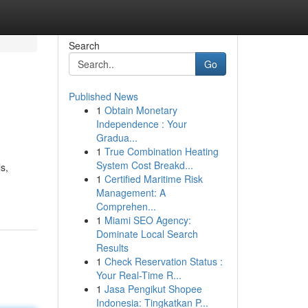
Search
Go
Published News
1
Obtain Monetary
Independence : Your
Gradua...
1
True Combination Heating
System Cost Breakd...
s,
1
Certified Maritime Risk
Management: A
Comprehen...
1
Miami SEO Agency:
Dominate Local Search
Results
1
Check Reservation Status :
Your Real-Time R...
1
Jasa Pengikut Shopee
Indonesia: Tingkatkan P...