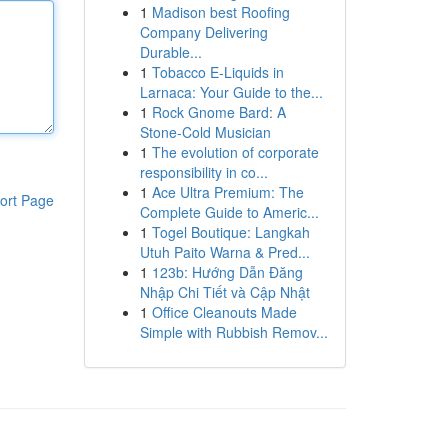
1
Madison best Roofing
Company Delivering
Durable...
1
Tobacco E-Liquids in
Larnaca: Your Guide to the...
1
Rock Gnome Bard: A
Stone-Cold Musician
1
The evolution of corporate
responsibility in co...
1
Ace Ultra Premium: The
ort Page
Complete Guide to Americ...
1
Togel Boutique: Langkah
Utuh Paito Warna & Pred...
1
123b: Hướng Dẫn Đăng
Nhập Chi Tiết và Cập Nhật
1
Office Cleanouts Made
Simple with Rubbish Remov...