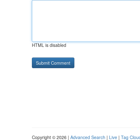
HTML is disabled
Copyright © 2026 |
Advanced Search
|
Live
|
Tag Clou