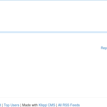
Rep
d
|
Top Users
| Made with
Kliqqi CMS
|
All RSS Feeds