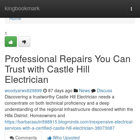
Home
kingbookmark
Togg
navi
Home
1
Professional Repairs You Can
Trust with Castle Hill
Electrician
woodyarwx829899
87 days ago
News
Discuss
Discovering a trustworthy Castle Hill Electrician needs a
concentrate on both technical proficiency and a deep
understanding of the regional infrastructure discovered within the
Hills District. Homeowners and
https://barbarasutn598815.blogminds.com/inexpensive-electrical-
services-with-a-certified-castle-hill-electrician-38073087
Comments
Who Upvoted