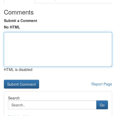
Comments
Submit a Comment
No HTML
HTML is disabled
Report Page
Search
Go