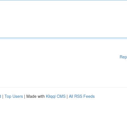
Rep
d
|
Top Users
| Made with
Kliqqi CMS
|
All RSS Feeds