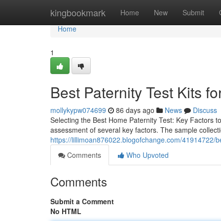
Home
kingbookmark
Home
New
Submit
Home
1
Best Paternity Test Kits fo
mollykypw074699
86 days ago
News
Discuss
Selecting the Best Home Paternity Test: Key Factors t
assessment of several key factors. The sample collecti
https://lillimoan876022.blogofchange.com/41914722/best
Comments
Who Upvoted
Comments
Submit a Comment
No HTML