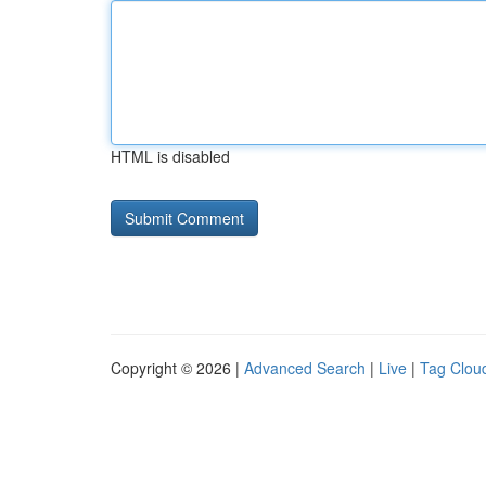
HTML is disabled
Copyright © 2026 |
Advanced Search
|
Live
|
Tag Clou