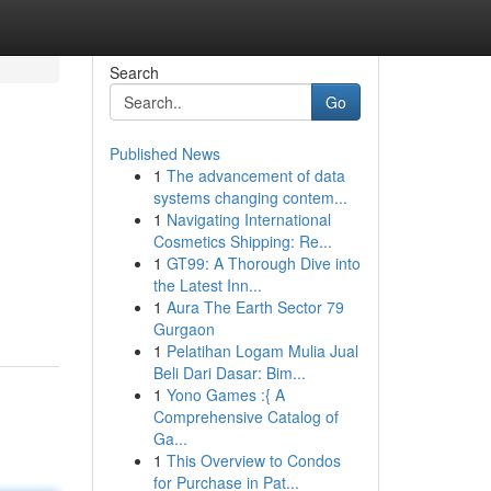
Search
Go
Published News
1
The advancement of data
systems changing contem...
1
Navigating International
Cosmetics Shipping: Re...
1
GT99: A Thorough Dive into
the Latest Inn...
1
Aura The Earth Sector 79
Gurgaon
1
Pelatihan Logam Mulia Jual
Beli Dari Dasar: Bim...
1
Yono Games :{ A
Comprehensive Catalog of
Ga...
1
This Overview to Condos
for Purchase in Pat...