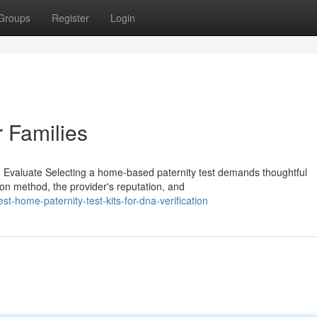
Groups
Register
Login
r Families
o Evaluate Selecting a home-based paternity test demands thoughtful
on method, the provider's reputation, and
-home-paternity-test-kits-for-dna-verification