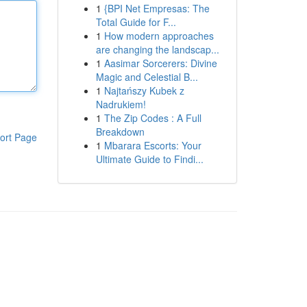
1
{BPI Net Empresas: The
Total Guide for F...
1
How modern approaches
are changing the landscap...
1
Aasimar Sorcerers: Divine
Magic and Celestial B...
1
Najtańszy Kubek z
Nadrukiem!
1
The Zip Codes : A Full
Breakdown
ort Page
1
Mbarara Escorts: Your
Ultimate Guide to Findi...