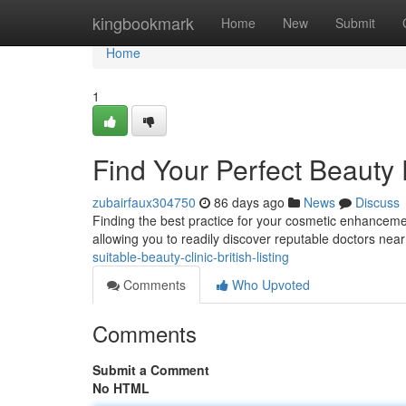
Home
kingbookmark
Home
New
Submit
Home
1
Find Your Perfect Beauty
zubairfaux304750
86 days ago
News
Discuss
Finding the best practice for your cosmetic enhancement
allowing you to readily discover reputable doctors nea
suitable-beauty-clinic-british-listing
Comments
Who Upvoted
Comments
Submit a Comment
No HTML