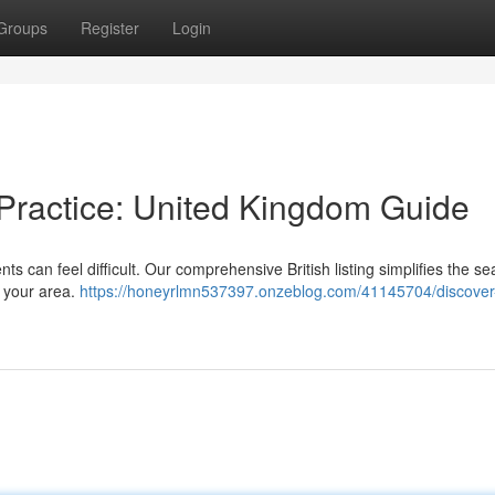
Groups
Register
Login
 Practice: United Kingdom Guide
s can feel difficult. Our comprehensive British listing simplifies the se
r your area.
https://honeyrlmn537397.onzeblog.com/41145704/discover