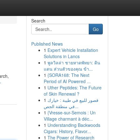
Search
Go
Published News
1
Expert Vehicle Installation
Solutions in Lancs
1
พูลวิลล่า ชายหาดพัทยา: ดิน
แดน ส่วนตัวของคุณ ข้า...
1
{SORA168: The Next
arch,
Period of AI Powered ...
-
1
Uther Peptides: The Future
of Skin Renewal ?
1
قصور للبيع في طيبة : خيارك
في منطقة الجص...
1
{Vresse-sur-Semois : Un
Village charmant à déc...
1
Understanding Backwoods
Cigars: History, Flavor...
1
The Power of Research