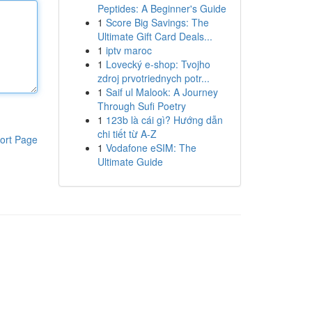
Peptides: A Beginner's Guide
1
Score Big Savings: The
Ultimate Gift Card Deals...
1
iptv maroc
1
Lovecký e-shop: Tvojho
zdroj prvotriednych potr...
1
Saif ul Malook: A Journey
Through Sufi Poetry
1
123b là cái gì? Hướng dẫn
chi tiết từ A-Z
ort Page
1
Vodafone eSIM: The
Ultimate Guide