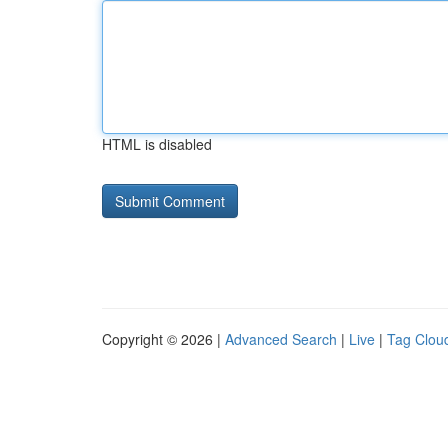
HTML is disabled
Copyright © 2026 |
Advanced Search
|
Live
|
Tag Clou