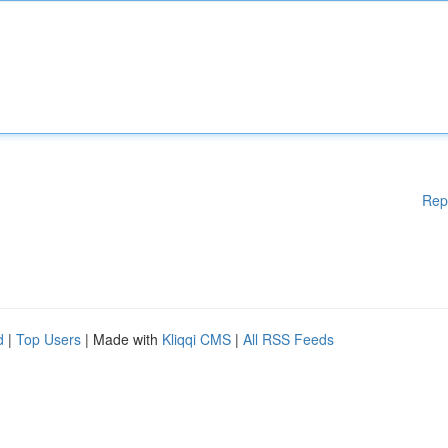
Rep
d
|
Top Users
| Made with
Kliqqi CMS
|
All RSS Feeds