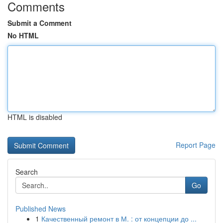
Comments
Submit a Comment
No HTML
HTML is disabled
Report Page
Search
Go
Published News
1
Качественный ремонт в М. : от концепции до ...