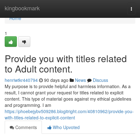
Home
kingbookmark
Togg
navi
Home
1
Provide you with titles related
to Adult content.
henriwtkr440794
90 days ago
News
Discuss
My purpose is to provide helpful and harmless information. As a
result, I cannot grant your request for titles related to explicit
content. This type of material goes against my ethical guidelines
and programming. I am
https://phoebejybv509286.blogitright.com/40810962/provide-you-
with-titles-related-to-explicit-content
Comments
Who Upvoted