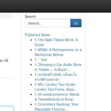
Search
Go
Published News
1
The Agile Tabaxi Monk: A
Guide
1
MD88: A Retrospective on a
Workhorse Airliner
1
```text
ầu rất
1
Choosing a Car Audio Store
in Toledo — A Buyer'...
1
เครดิตฟรี 2026: สล็อตเว็บ
ตรงที่ห้ามพลาด!
1
NFL London Taxi Guide:
London Taxi Fares, Airpo...
1
20-voetscontainers: Nieuw
& Tweedehands te Koop
1
Concreters Geelong: Your
Reputable Flooring ...