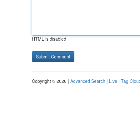
HTML is disabled
Copyright © 2026 |
Advanced Search
|
Live
|
Tag Clou