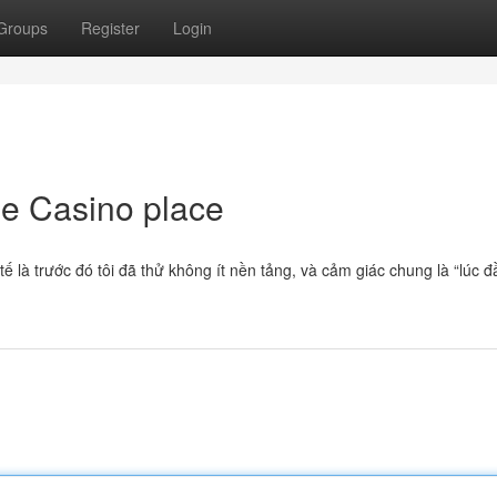
Groups
Register
Login
ne Casino place
 là trước đó tôi đã thử không ít nền tảng, và cảm giác chung là “lúc đ