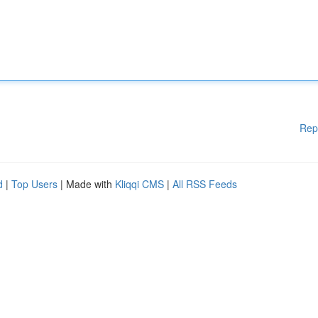
Rep
d
|
Top Users
| Made with
Kliqqi CMS
|
All RSS Feeds