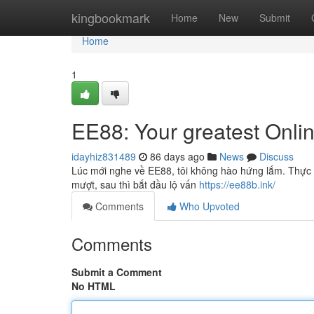
Home
kingbookmark
Home
New
Submit
Home
1
EE88: Your greatest Onli
idayhiz831489
86 days ago
News
Discuss
Lúc mới nghe về EE88, tôi không hào hứng lắm. Thực tế
mượt, sau thì bắt đầu lộ vấn
https://ee88b.ink/
Comments
Who Upvoted
Comments
Submit a Comment
No HTML