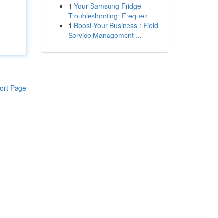
1
Your Samsung Fridge
Troubleshooting: Frequen...
1
Boost Your Business : Field
Service Management ...
ort Page