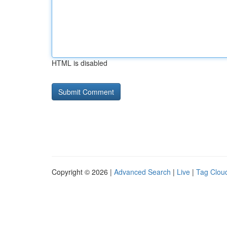
HTML is disabled
Copyright © 2026 |
Advanced Search
|
Live
|
Tag Clou