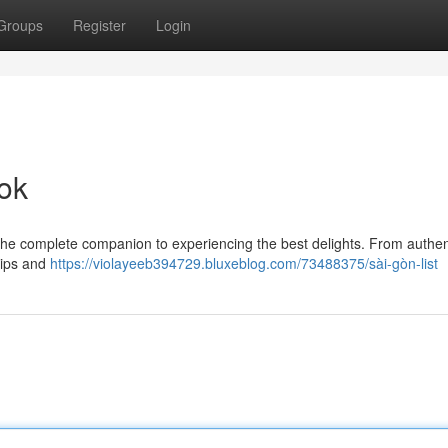
Groups
Register
Login
ok
 the complete companion to experiencing the best delights. From authen
tips and
https://violayeeb394729.bluxeblog.com/73488375/sài-gòn-list