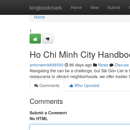
Home
kingbookmark
Home
New
Submit
Home
1
Ho Chi Minh City Handbo
antonwenk898590
86 days ago
News
Discuss
Navigating the can be a challenge, but Sài Gòn List is
restaurants to vibrant neighborhoods, we offer insider 
Comments
Who Upvoted
Comments
Submit a Comment
No HTML