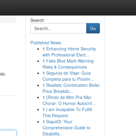
Search
Go
Published News
1
Enhancing Home Security
with Professional Elect...
1
Fake Blue Mark Warning:
Risks & Consequences
1
Seguros de Viaje: Guía
tic
Completa para tu Próxim...
1
Realistic Combination Boiler
Price Breakdo...
1
{Rindo de Mim Pra Não
Chorar: O Humor Autocrít...
1
I am Incapable To Fulfill
This Request .
1
Siap4Di: Your
Comprehensive Guide to
Disability...