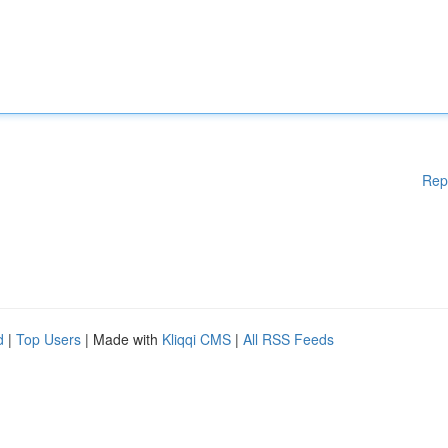
Rep
d
|
Top Users
| Made with
Kliqqi CMS
|
All RSS Feeds