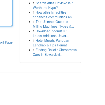
1
Search Atlas Review: Is It
Worth the Hype?
1
How athletic facilities
enhances communities an...
1
The Ultimate Guide to
Milling Machines: Types &...
1
Download ZoomIt 9.0:
Latest Additions Unvei...
1
Hotel Murah: Panduan
ort Page
Lengkap & Tips Hemat
1
Finding Relief : Chiropractic
Care in Edwardsvi...