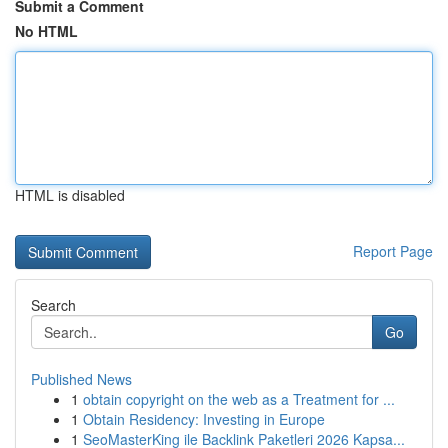
Submit a Comment
No HTML
HTML is disabled
Report Page
Search
Go
Published News
1
obtain copyright on the web as a Treatment for ...
1
Obtain Residency: Investing in Europe
1
SeoMasterKing ile Backlink Paketleri 2026 Kapsa...