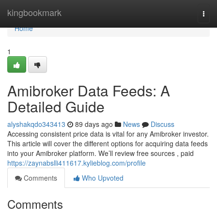
Home
kingbookmark
Togg
navi
Home
1
Amibroker Data Feeds: A
Detailed Guide
alyshakqdo343413
89 days ago
News
Discuss
Accessing consistent price data is vital for any Amibroker investor.
This article will cover the different options for acquiring data feeds
into your Amibroker platform. We’ll review free sources , paid
https://zaynabslli411617.kylieblog.com/profile
Comments
Who Upvoted
Comments