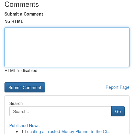
Comments
Submit a Comment
No HTML
HTML is disabled
Report Page
Search
Go
Published News
1
Locating a Trusted Money Planner in the Ci...