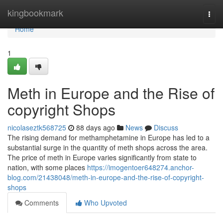
Home
kingbookmark
Togg
navi
Home
1
Meth in Europe and the Rise of
copyright Shops
nicolaseztk568725
88 days ago
News
Discuss
The rising demand for methamphetamine in Europe has led to a
substantial surge in the quantity of meth shops across the area.
The price of meth in Europe varies significantly from state to
nation, with some places
https://imogentoer648274.anchor-
blog.com/21438048/meth-in-europe-and-the-rise-of-copyright-
shops
Comments
Who Upvoted