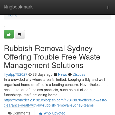
Home
kingbookmark
Togg
navi
Home
1
Rubbish Removal Sydney
Offering Trouble Free Waste
Management Solutions
lilyatpp752027
86 days ago
News
Discuss
In a crowded city where area is limited, keeping a tidy and well-
organised home or office is a leading concern. Nevertheless, the
accumulation of useless products, such as out-of-date
furnishings, malfunctioning home
https://royncdc129132.vblogetin.com/47349870/effective-waste-
clearance-dealt-with-by-rubbish-removal-sydney-teams
Comments
Who Upvoted