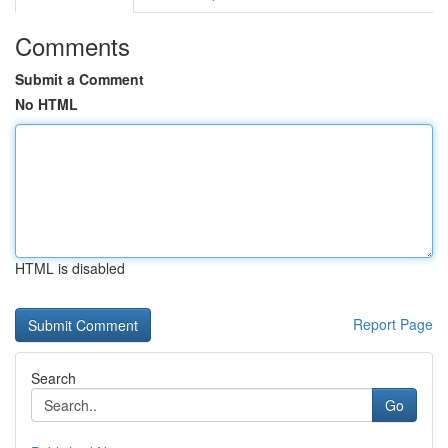
Comments
Submit a Comment
No HTML
HTML is disabled
Report Page
Search
Go