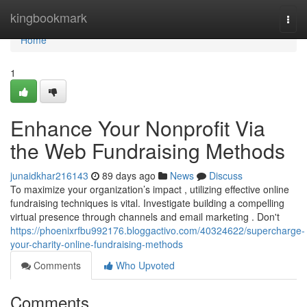
Home
kingbookmark
Togg
navi
Home
1
Enhance Your Nonprofit Via
the Web Fundraising Methods
junaidkhar216143
89 days ago
News
Discuss
To maximize your organization’s impact , utilizing effective online
fundraising techniques is vital. Investigate building a compelling
virtual presence through channels and email marketing . Don't
https://phoenixrfbu992176.bloggactivo.com/40324622/supercharge-
your-charity-online-fundraising-methods
Comments
Who Upvoted
Comments