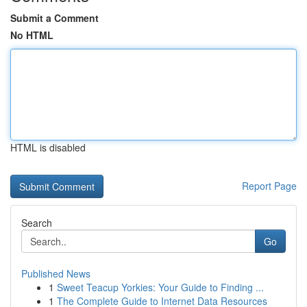
Submit a Comment
No HTML
HTML is disabled
Report Page
Search
Go
Published News
1
Sweet Teacup Yorkies: Your Guide to Finding ...
1
The Complete Guide to Internet Data Resources