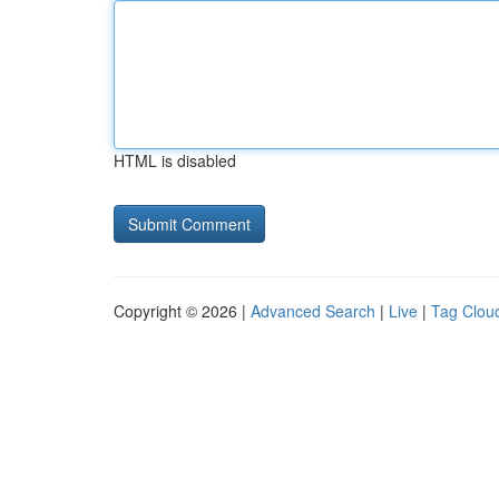
HTML is disabled
Copyright © 2026 |
Advanced Search
|
Live
|
Tag Clou