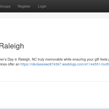
Groups
Register
Login
 Raleigh
her’s Day in Raleigh, NC truly memorable while ensuring your gift feels
vices offer an
https://nikolaseswo874367.wssblogs.com/41144551/moth