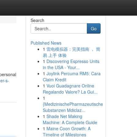
Search
Go
Published News
1
雷电模拟器：完美指南 ， 简
易 上手 体验
1
Discovering Espresso Units
in the USA - Your...
1
Joylink Percuma RM5: Cara
 personal
Claim Kredit
er-s-
1
Vuoi Guadagnare Online
Regalando Valore? La Gui...
1
{MedizinischePharmazeutische
Substanzen Mdiclaz...
1
Shade Net Making
Machine: A Complete Guide
1
Maine Coon Growth: A
Timeline of Milestones