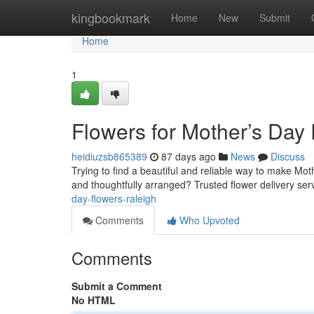
Home
kingbookmark
Home
New
Submit
Home
1
Flowers for Mother’s Day
heidiuzsb865389
87 days ago
News
Discuss
Trying to find a beautiful and reliable way to make Mot
and thoughtfully arranged? Trusted flower delivery ser
day-flowers-raleigh
Comments
Who Upvoted
Comments
Submit a Comment
No HTML