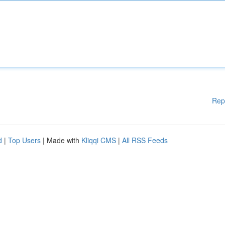
Rep
d
|
Top Users
| Made with
Kliqqi CMS
|
All RSS Feeds