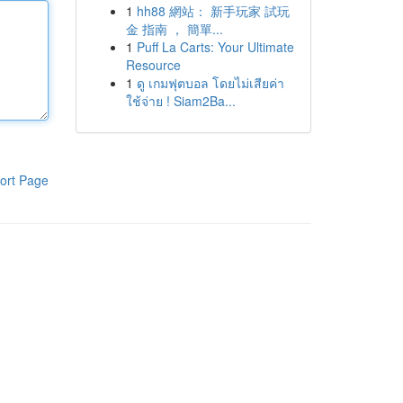
1
hh88 網站： 新手玩家 試玩
金 指南 ， 簡單...
1
Puff La Carts: Your Ultimate
Resource
1
ดู เกมฟุตบอล โดยไม่เสียค่า
ใช้จ่าย ! Siam2Ba...
ort Page