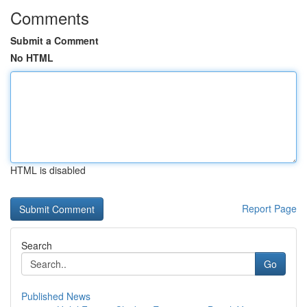
Comments
Submit a Comment
No HTML
HTML is disabled
Report Page
Search
Go
Published News