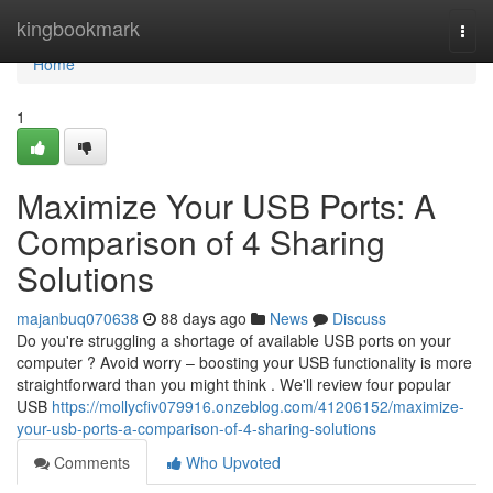
Home
kingbookmark
Togg
navi
Home
1
Maximize Your USB Ports: A
Comparison of 4 Sharing
Solutions
majanbuq070638
88 days ago
News
Discuss
Do you're struggling a shortage of available USB ports on your
computer ? Avoid worry – boosting your USB functionality is more
straightforward than you might think . We'll review four popular
USB
https://mollycfiv079916.onzeblog.com/41206152/maximize-
your-usb-ports-a-comparison-of-4-sharing-solutions
Comments
Who Upvoted