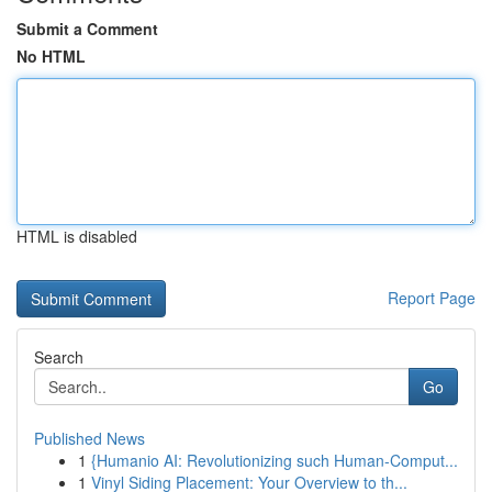
Submit a Comment
No HTML
HTML is disabled
Report Page
Search
Go
Published News
1
{Humanio AI: Revolutionizing such Human-Comput...
1
Vinyl Siding Placement: Your Overview to th...