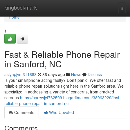
Home
kingbookmark
Togg
navi
Home
1
Fast & Reliable Phone Repair
in Sanford, NC
asiyapjvm311688
86 days ago
News
Discuss
Is your smartphone acting faulty? Don’t panic! We offer fast and
reliable phone repair solutions right here in the Sanford area. We
specialize in addressing a variety of concerns, from cracked
screens
https://barryyjyf762509.blogaritma.com/38963229/fast-
reliable-phone-repair-in-sanford-nc
Comments
Who Upvoted
Comments