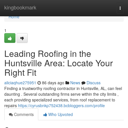
Home
kingbookmark
Togg
navi
Home
1
Leading Roofing in the
Huntsville Area: Locate Your
Right Fit
aliciaqhue275951
86 days ago
News
Discuss
Finding a trustworthy roofing contractor in Huntsville, AL, can feel
daunting . Several outstanding firms serve within the city limits ,
each providing specialized services, from roof replacement to
repairs
https://cyrusbnkp752438.bcbloggers.com/profile
Comments
Who Upvoted