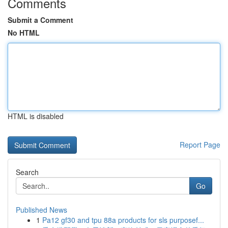
Comments
Submit a Comment
No HTML
HTML is disabled
Report Page
Search
Go
Published News
1
Pa12 gf30 and tpu 88a products for sls purposef...