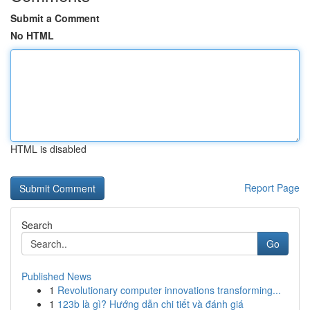
Submit a Comment
No HTML
HTML is disabled
Report Page
Search
Go
Published News
1
Revolutionary computer innovations transforming...
1
123b là gì? Hướng dẫn chi tiết và đánh giá