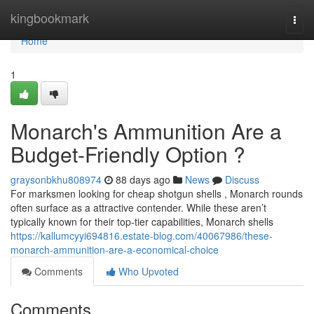
Home
kingbookmark
Togg
navi
Home
1
Monarch's Ammunition Are a
Budget-Friendly Option ?
graysonbkhu808974
88 days ago
News
Discuss
For marksmen looking for cheap shotgun shells , Monarch rounds
often surface as a attractive contender. While these aren’t
typically known for their top-tier capabilities, Monarch shells
https://kallumcyyi694816.estate-blog.com/40067986/these-
monarch-ammunition-are-a-economical-choice
Comments
Who Upvoted
Comments