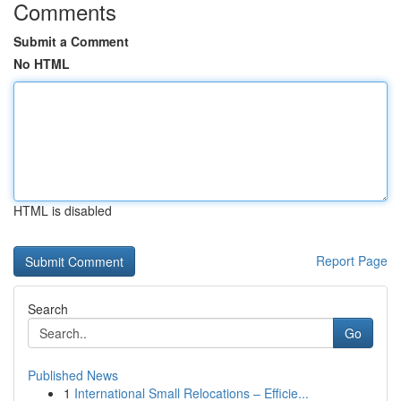
Comments
Submit a Comment
No HTML
HTML is disabled
Report Page
Search
Go
Published News
1
International Small Relocations – Efficie...