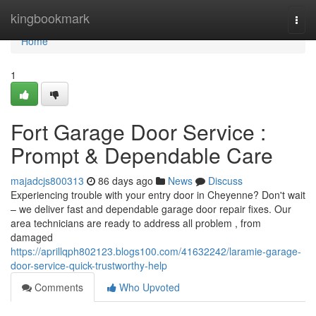
Home
kingbookmark
Togg
navi
Home
1
Fort Garage Door Service :
Prompt & Dependable Care
majadcjs800313
86 days ago
News
Discuss
Experiencing trouble with your entry door in Cheyenne? Don't wait
– we deliver fast and dependable garage door repair fixes. Our
area technicians are ready to address all problem , from
damaged
https://aprillqph802123.blogs100.com/41632242/laramie-garage-
door-service-quick-trustworthy-help
Comments
Who Upvoted