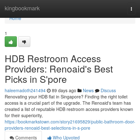
Home
kingbookmark
Togg
navi
Home
1
HDB Restroom Access
Providers: Renoaid's Best
Picks in S'pore
haleemadoth241494
89 days ago
News
Discuss
Renovating your HDB flat in Singapore? Finding the right toilet
access is a crucial part of the upgrade. The Renoaid's team has
created a list of reputable HDB restroom access providers known
for their superiority,
https://bookmarkstown.com/story21695829/public-bathroom-door-
providers-renoaid-best-selections-in-s-pore
Comments
Who Upvoted