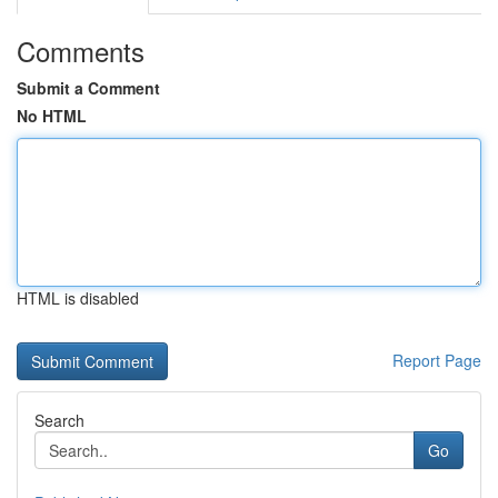
Comments
Submit a Comment
No HTML
HTML is disabled
Report Page
Search
Go