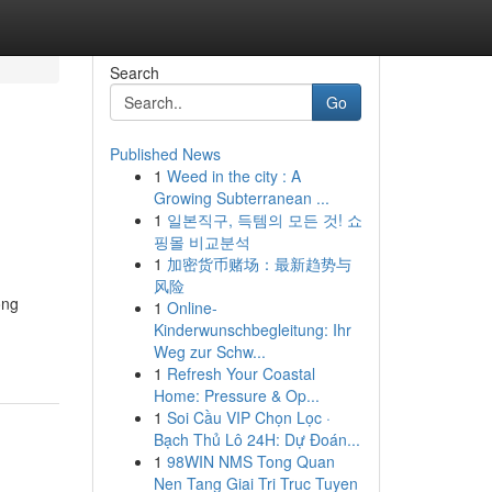
Search
Go
Published News
1
Weed in the city : A
Growing Subterranean ...
1
일본직구, 득템의 모든 것! 쇼
핑몰 비교분석
1
加密货币赌场：最新趋势与
风险
ong
1
Online-
Kinderwunschbegleitung: Ihr
Weg zur Schw...
1
Refresh Your Coastal
Home: Pressure & Op...
1
Soi Cầu VIP Chọn Lọc ·
Bạch Thủ Lô 24H: Dự Đoán...
1
98WIN NMS Tong Quan
Nen Tang Giai Tri Truc Tuyen