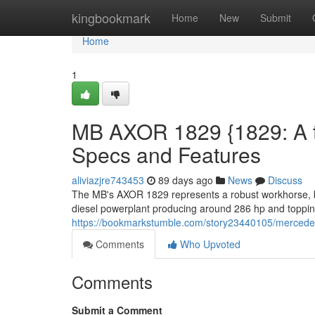
Home
kingbookmark
Home
New
Submit
Home
1
MB AXOR 1829 {1829: A th
Specs and Features
aliviazjre743453
89 days ago
News
Discuss
The MB's AXOR 1829 represents a robust workhorse, buil
diesel powerplant producing around 286 hp and topping 1
https://bookmarkstumble.com/story23440105/mercedes-
Comments
Who Upvoted
Comments
Submit a Comment