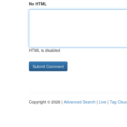
No HTML
HTML is disabled
Copyright © 2026 |
Advanced Search
|
Live
|
Tag Clou