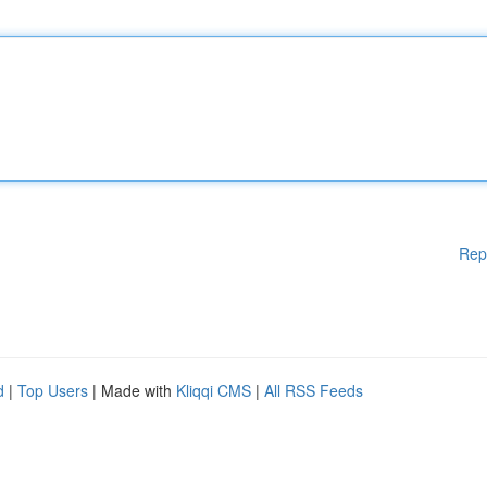
Rep
d
|
Top Users
| Made with
Kliqqi CMS
|
All RSS Feeds