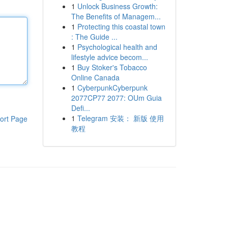
1
Unlock Business Growth:
The Benefits of Managem...
1
Protecting this coastal town
: The Guide ...
1
Psychological health and
lifestyle advice becom...
1
Buy Stoker's Tobacco
Online Canada
1
CyberpunkCyberpunk
2077CP77 2077: OUm Guia
Defi...
1
Telegram 安装： 新版 使用
ort Page
教程