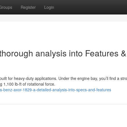
Groups
Register
Login
orough analysis into Features &
t for heavy-duty applications. Under the engine bay, you’ll find a str
,100 lb-ft of rotational force.
benz-axor-1829-a-detailed-analysis-into-specs-and-features