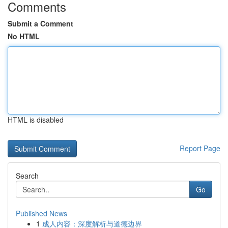
Comments
Submit a Comment
No HTML
HTML is disabled
Report Page
Search
Go
Published News
1
成人内容：深度解析与道德边界