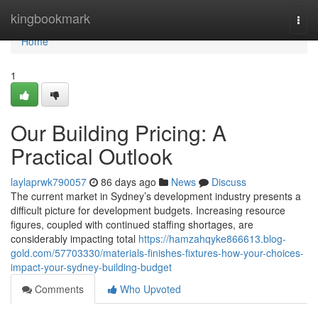
Home
kingbookmark
Togg
navi
Home
1
Our Building Pricing: A
Practical Outlook
laylaprwk790057
86 days ago
News
Discuss
The current market in Sydney’s development industry presents a
difficult picture for development budgets. Increasing resource
figures, coupled with continued staffing shortages, are
considerably impacting total
https://hamzahqyke866613.blog-
gold.com/57703330/materials-finishes-fixtures-how-your-choices-
impact-your-sydney-building-budget
Comments
Who Upvoted