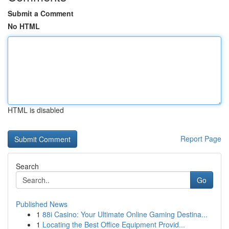
Submit a Comment
No HTML
HTML is disabled
Report Page
Search
Go
Published News
1
88i Casino: Your Ultimate Online Gaming Destina...
1
Locating the Best Office Equipment Provid...