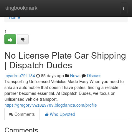
Home
kingbookmark
Togg
navi
Home
1
No License Plate Car Shipping
| Dispatch Dudes
myadreu791134
85 days ago
News
Discuss
Transporting Unlicensed Vehicles Made Easy When you need to
ship an automobile that doesn't have plates, finding a reliable
partner becomes essential. At Dispatch Dudes, we focus on
unlicensed vehicle transport,
https://gregoryivwz829789.blogdanica.com/profile
Comments
Who Upvoted
Comments