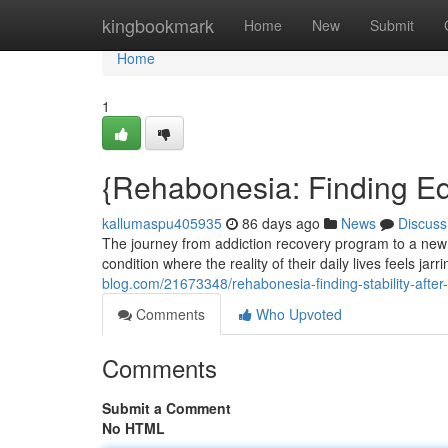
Home
kingbookmark
Home
New
Submit
Home
1
{Rehabonesia: Finding Equ
kallumaspu405935
86 days ago
News
Discuss
The journey from addiction recovery program to a new 
condition where the reality of their daily lives feels jarr
blog.com/21673348/rehabonesia-finding-stability-after-r
Comments
Who Upvoted
Comments
Submit a Comment
No HTML