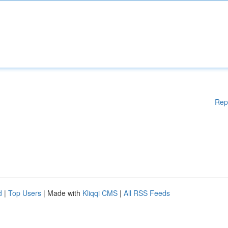
Rep
d
|
Top Users
| Made with
Kliqqi CMS
|
All RSS Feeds