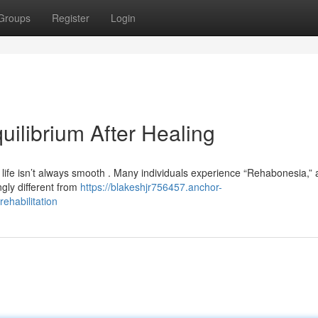
Groups
Register
Login
ilibrium After Healing
life isn’t always smooth . Many individuals experience “Rehabonesia,” 
ingly different from
https://blakeshjr756457.anchor-
ehabilitation