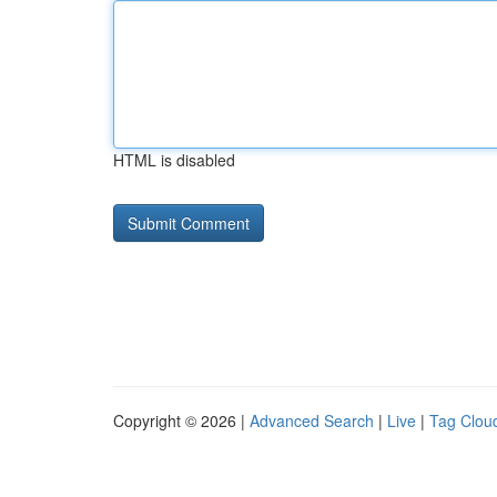
HTML is disabled
Copyright © 2026 |
Advanced Search
|
Live
|
Tag Clou