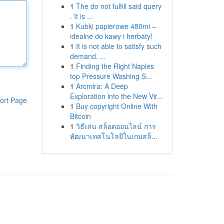
1
The do not fulfill said query
. It is ...
1
Kubki papierowe 480ml –
idealne do kawy i herbaty!
1
It is not able to satisfy such
demand. ...
1
Finding the Right Naples
top Pressure Washing S...
1
Arcmira: A Deep
Exploration into the New Vir...
ort Page
1
Buy copyright Online With
Bitcoin
1
วิธีเล่น สล็อตออนไลน์ การ
พัฒนาเทคโนโลยีในเกมสล็...