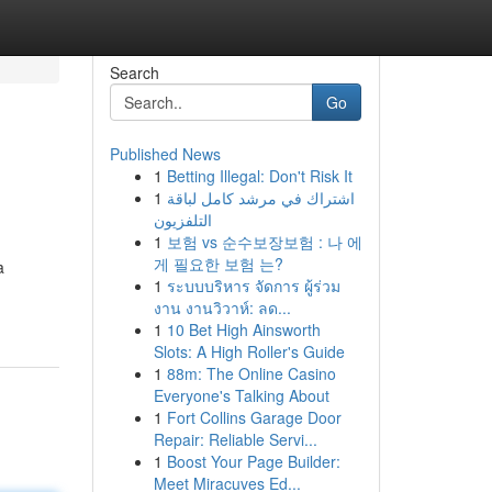
Search
Go
Published News
1
Betting Illegal: Don't Risk It
1
اشتراك في مرشد كامل لباقة
التلفزيون
1
보험 vs 순수보장보험 : 나 에
게 필요한 보험 는?
a
1
ระบบบริหาร จัดการ ผู้ร่วม
งาน งานวิวาห์: ลด...
1
10 Bet High Ainsworth
Slots: A High Roller's Guide
1
88m: The Online Casino
Everyone's Talking About
1
Fort Collins Garage Door
Repair: Reliable Servi...
1
Boost Your Page Builder:
Meet Miracuves Ed...