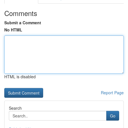
Comments
Submit a Comment
No HTML
HTML is disabled
Report Page
Search
Go