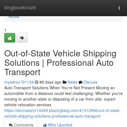
Home
kingbookmark
Togg
navi
Home
1
Out-of-State Vehicle Shipping
Solutions | Professional Auto
Transport
myadreu791134
88 days ago
News
Discuss
Auto Transport Solutions When You're Not Present Moving an
automobile from a distance could feel challenging. Whether you're
moving to another state or disposing of a car from afar, expert
vehicle relocation services
https://donnatqnj174499.blazingblog.com/41312906/out-of-state-
vehicle-shipping-solutions-professional-auto-transport
Comments
Who Upvoted