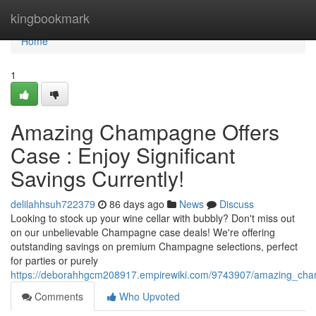
Home
kingbookmark
Home
1
Amazing Champagne Offers
Case : Enjoy Significant
Savings Currently!
delilahhsuh722379
86 days ago
News
Discuss
Looking to stock up your wine cellar with bubbly? Don't miss out
on our unbelievable Champagne case deals! We're offering
outstanding savings on premium Champagne selections, perfect
for parties or purely
https://deborahhgcm208917.empirewiki.com/9743907/amazing_cha
Comments
Who Upvoted