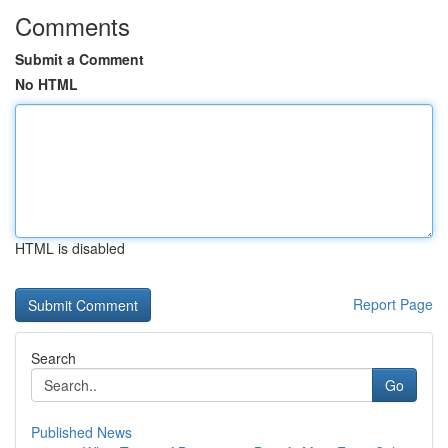
Comments
Submit a Comment
No HTML
HTML is disabled
Report Page
Search
Go
Published News