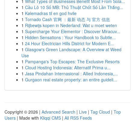
1
What Types of Businesses Benefit Most From Sola...
1
Cầu Lô 10 Số MB: Thủ Thuật Chốt Số Lần Thắng...
1
Kølemadras til en god hvile
1
Tornado Cash 官网 ：最新 动态 与 官方 信息
1
Rijbewijs kopen in Nederland: Wat u moet weten
1
Supercharge Your Elementor : Discover Miracuv...
1
Hidden Sensations : Your Handbook to Subtle...
1
24 Hour Electrician Hills District for Modern E...
1
Glasgow's Green Landscape: A Overview at Weed
Use
1
Pampanga's Top Escapes: The Exclusive Resorts
1
Cloud Hosting Indonesia: Alternatif Prima u...
1
Jasa Pindahan Internasional : Allied Indonesia,...
1
Gurgaon real estate property: an entire guideli...
Copyright © 2026 |
Advanced Search
|
Live
|
Tag Cloud
|
Top
Users
| Made with
Kliqqi CMS
|
All RSS Feeds