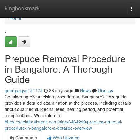
Home
kingbookmark
Togg
navi
Home
1
Prepuce Removal Procedure
in Bangalore: A Thorough
Guide
georgiaiqyq151175
86 days ago
News
Discuss
Considering circumcision procedure at Bangalore? This guide
provides a detailed examination at the process, including details
about qualified surgeons, fees, healing period, and potential
complications. We explore all
https://socialbraintech.com/story6464299/prepuce-removal-
procedure-in-bangalore-a-detailed-overview
Comments
Who Upvoted