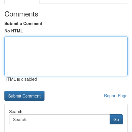
Comments
Submit a Comment
No HTML
HTML is disabled
Report Page
Search
Go