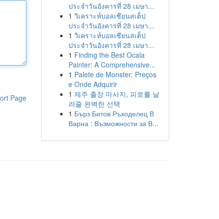
ประจำวันอังคารที่ 28 เมษา...
1
วิเคราะห์บอลเซียนสเต็ป
ประจำวันอังคารที่ 28 เมษา...
1
วิเคราะห์บอลเซียนสเต็ป
ประจำวันอังคารที่ 28 เมษา...
1
Finding the Best Ocala
Painter: A Comprehensive...
1
Palete de Monster: Preços
e Onde Adquirir
1
제주 출장 마사지, 피로를 날
ort Page
려줄 완벽한 선택
1
Бърз Битов Ръкоделец В
Варна : Възможности за В...