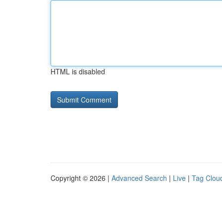
HTML is disabled
Copyright © 2026 |
Advanced Search
|
Live
|
Tag Clou