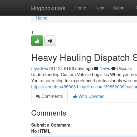
Home
kingbookmark
Home
New
Submit
Home
1
Heavy Hauling Dispatch 
myadreu791134
86 days ago
News
Discuss
Understanding Custom Vehicle Logistics When you need t
You're searching for experienced professionals who un
https://janeefeo485966.blogdiloz.com/39852039/custom
Comments
Who Upvoted
Comments
Submit a Comment
No HTML