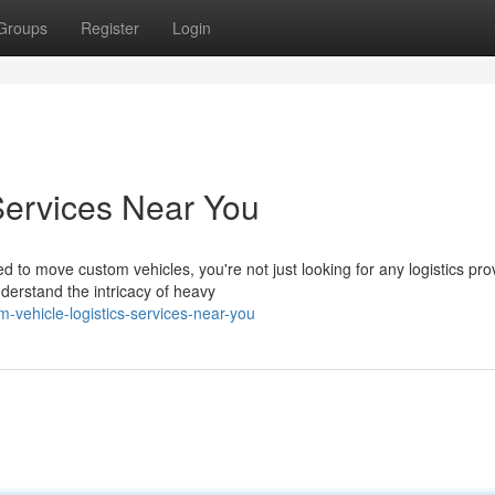
Groups
Register
Login
Services Near You
o move custom vehicles, you're not just looking for any logistics prov
derstand the intricacy of heavy
-vehicle-logistics-services-near-you