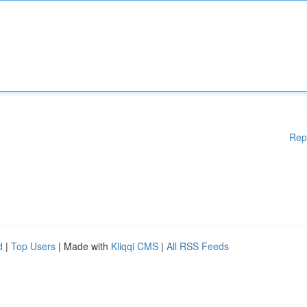
Rep
d
|
Top Users
| Made with
Kliqqi CMS
|
All RSS Feeds