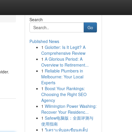
Search
Go
Published News
1
Golotter: Is It Legit? A
Comprehensive Review
1
A Glorious Period: A
Overview to Retirement...
1
Reliable Plumbers in
ider.
Melbourne: Your Local
Experts
1
Boost Your Rankings:
Choosing the Right SEO
Agency
1
Wilmington Power Washing:
Recover Your Residenc...
1
Safew电脑版：全面评测与
使用指南
1
วิเคราะห์บอลเซียนสเต็ป