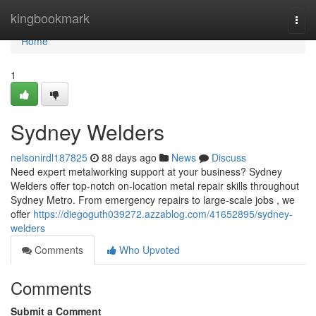
Home
kingbookmark
Togg
navi
Home
1
Sydney Welders
nelsonirdl187825
88 days ago
News
Discuss
Need expert metalworking support at your business? Sydney
Welders offer top-notch on-location metal repair skills throughout
Sydney Metro. From emergency repairs to large-scale jobs , we
offer
https://diegoguth039272.azzablog.com/41652895/sydney-
welders
Comments
Who Upvoted
Comments
Submit a Comment