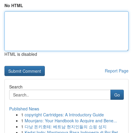
No HTML
HTML is disabled
Report Page
Search
Go
Published News
1
copyright Cartridges: A Introductory Guide
1
Mounjaro: Your Handbook to Acquire and Bene...
1
다낭 돈키호테: 베트남 현지인들의 쇼핑 성지
1
Kedai Indo: Mantapnya Rasa Indonesia di Poi Pet