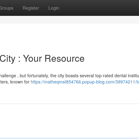
Groups
Register
Login
 City : Your Resource
allenge , but fortunately, the city boasts several top-rated dental institu
nters, known for
https://matheqmst854766.popup-blog.com/39974211/t