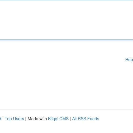
Rep
d
|
Top Users
| Made with
Kliqqi CMS
|
All RSS Feeds