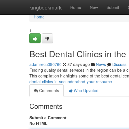
Home
kingbookmark
Home
New
Submit
Home
1
Best Dental Clinics in the
adamrecu390760
87 days ago
News
Discuss
Finding quality dental services in the region can be a ch
This compilation highlights some of the best dental ce
dental-clinics-in-secunderabad-your-resource
Comments
Who Upvoted
Comments
Submit a Comment
No HTML