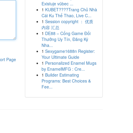
Existuje vůbec ...
1
KUBET????️Trang Chủ Nhà
Cái Ku Thể Thao, Live C...
1
Session copyright ： 优质
内容 汇总
1
DE88 – Cổng Game Đổi
Thưởng Uy Tín, Đăng Ký
Nha...
1
Sexygame1688n Register:
Your Ultimate Guide
ort Page
1
Personalized Enamel Mugs
by EnamelMFG : Cre...
1
Builder Estimating
Programs: Best Choices &
Fee...