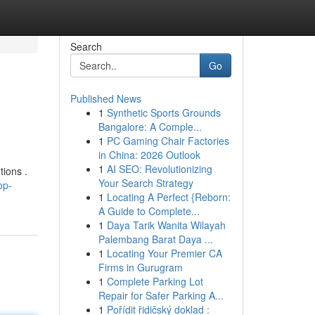
Search
Go
Published News
1
Synthetic Sports Grounds
Bangalore: A Comple...
1
PC Gaming Chair Factories
in China: 2026 Outlook
1
AI SEO: Revolutionizing
tions .
Your Search Strategy
op-
1
Locating A Perfect {Reborn:
A Guide to Complete...
1
Daya Tarik Wanita Wilayah
Palembang Barat Daya ...
1
Locating Your Premier CA
Firms in Gurugram
1
Complete Parking Lot
Repair for Safer Parking A...
1
Pořídit řidičský doklad :