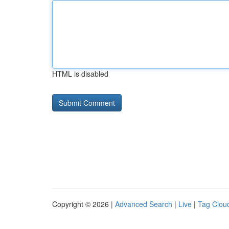
HTML is disabled
Copyright © 2026 |
Advanced Search
|
Live
|
Tag Clou