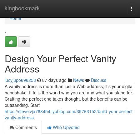
Home
kingbookmark
Togg
navi
Home
1
Design Your Perfect Vanity
Address
lucyjupo696258
87 days ago
News
Discuss
A vanity address is more than just a Web address; it's your digital
handshake. It tells the world who you are and what you stand for.
Crafting the perfect one takes thought, but the benefits can be
outstanding. Start
https://stevelvja768454.iyublog.com/39763152/build-your-perfect-
vanity-address
Comments
Who Upvoted