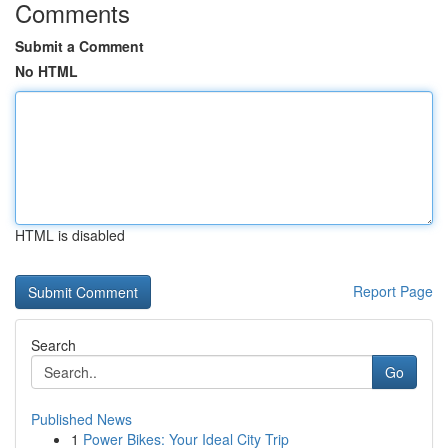
Comments
Submit a Comment
No HTML
HTML is disabled
Report Page
Search
Go
Published News
1
Power Bikes: Your Ideal City Trip