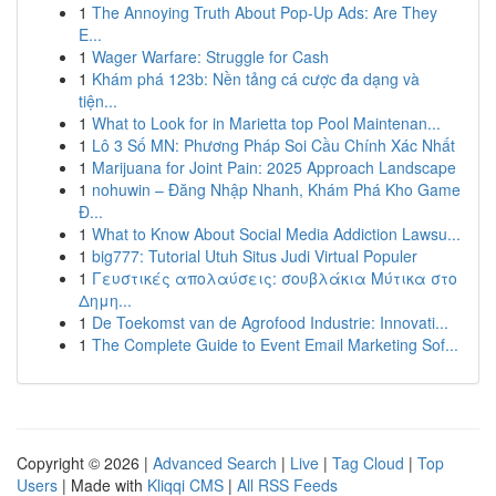
1
The Annoying Truth About Pop-Up Ads: Are They
E...
1
Wager Warfare: Struggle for Cash
1
Khám phá 123b: Nền tảng cá cược đa dạng và
tiện...
1
What to Look for in Marietta top Pool Maintenan...
1
Lô 3 Số MN: Phương Pháp Soi Cầu Chính Xác Nhất
1
Marijuana for Joint Pain: 2025 Approach Landscape
1
nohuwin – Đăng Nhập Nhanh, Khám Phá Kho Game
Đ...
1
What to Know About Social Media Addiction Lawsu...
1
big777: Tutorial Utuh Situs Judi Virtual Populer
1
Γευστικές απολαύσεις: σουβλάκια Μύτικα στο
Δημη...
1
De Toekomst van de Agrofood Industrie: Innovati...
1
The Complete Guide to Event Email Marketing Sof...
Copyright © 2026 |
Advanced Search
|
Live
|
Tag Cloud
|
Top
Users
| Made with
Kliqqi CMS
|
All RSS Feeds