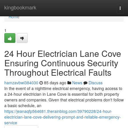
Home
kingbookmark
Togg
navi
Home
1
24 Hour Electrician Lane Cove
Ensuring Continuous Security
Throughout Electrical Faults
hamzavbwi384030
85 days ago
News
Discuss
In the event of a nighttime electrical emergency, having access to
a 24-hour electrician in Lane Cove is essential for both property
owners and companies. Given that electrical problems don't follow
a basic schedule, an
https://jeanaqfp564681.therainblog.com/39790228/24-hour-
electrician-lane-cove-delivering-prompt-and-reliable-emergency-
service