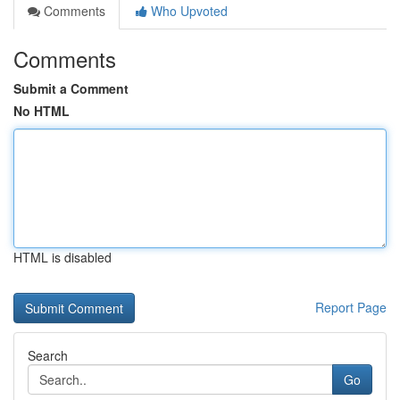
Comments
Who Upvoted
Comments
Submit a Comment
No HTML
HTML is disabled
Report Page
Search
Go