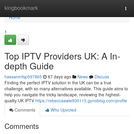
Home
kingbookmark
Togg
navi
Home
1
Top IPTV Providers UK: A In-
depth Guide
hassanmfsp597865
87 days ago
News
Discuss
Finding the perfect IPTV solution in the UK can be a true
challenge, with so many alternatives available. This guide aims to
help you navigate the tricky landscape, reviewing the highest-
quality UK IPTV
https://rebeccaawie930115.gynoblog.com/profile
Comments
Who Upvoted
Comments