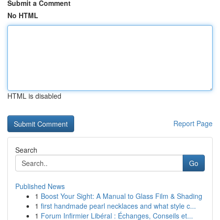
Submit a Comment
No HTML
HTML is disabled
Report Page
Search
Go
Published News
1
Boost Your Sight: A Manual to Glass Film & Shading
1
first handmade pearl necklaces and what style c...
1
Forum Infirmier Libéral : Échanges, Conseils et...