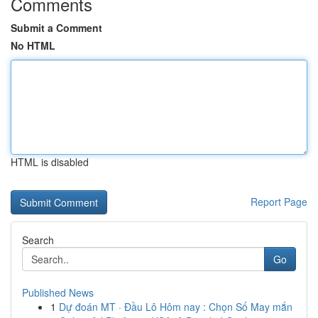
Comments
Submit a Comment
No HTML
HTML is disabled
Report Page
Search
Go
Published News
1
Dự đoán MT · Đầu Lô Hôm nay : Chọn Số May mắn