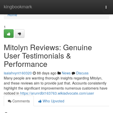
Home
kingbookmark
Togg
navi
Home
1
Mitolyn Reviews: Genuine
User Testimonials &
Performance
isaiahvynt160320
88 days ago
News
Discuss
Many people are wanting thorough insights regarding Mitolyn,
and these reviews aim to provide just that. Accounts consistently
highlight the significant improvements numerous customers have
noticed in
https://arunrdbt163763.wikiadvocate.com/user
Comments
Who Upvoted