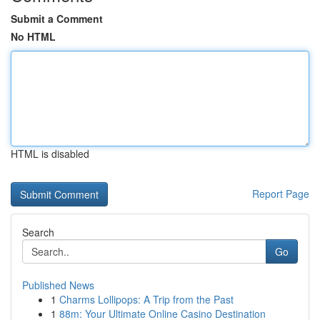
Submit a Comment
No HTML
HTML is disabled
Report Page
Search
Go
Published News
1
Charms Lollipops: A Trip from the Past
1
88m: Your Ultimate Online Casino Destination