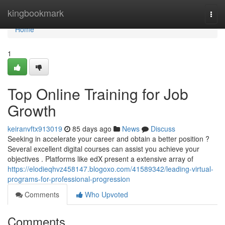
Home
kingbookmark
Togg
navi
Home
1
Top Online Training for Job
Growth
keiranvftx913019
85 days ago
News
Discuss
Seeking in accelerate your career and obtain a better position ?
Several excellent digital courses can assist you achieve your
objectives . Platforms like edX present a extensive array of
https://elodieqhvz458147.blogoxo.com/41589342/leading-virtual-
programs-for-professional-progression
Comments
Who Upvoted
Comments