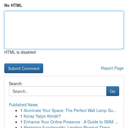
No HTML
HTML is disabled
Report Page
Search
Go
Published News
1
Illuminate Your Space: The Perfect Wall Lamp Gu...
1
Koray Yalçın Kimdir?
1
Enhance Your Online Presence : A Guide to SMM ...
1
Restoring Functionality: Leading Physical Thera...