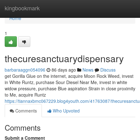
Home
kingbookmark
Home
1
thecuresanctuarydispensary
barbaraaggn054096
86 days ago
News
Discuss
get Gorilla Glue on the internet, acquire Moon Rock Weed, invest
in White Runtz, purchase Sour Diesel Near Me, invest in white
widow pressure, purchase Blue aspiration Strain in close proximity
to Me, acquire Runtz
https://tiannaxbmc067229.blog4youth.com/41763087/thecuresanctu
Comments
Who Upvoted
Comments
Submit a Comment