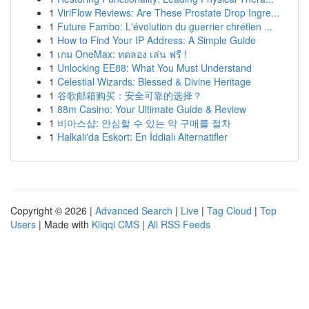
1
ViriFlow Reviews: Are These Prostate Drop Ingre...
1
Future Fambo: L'évolution du guerrier chrétien ...
1
How to Find Your IP Address: A Simple Guide
1
เกม OneMax: ทดลอง เล่น ฟรี !
1
Unlocking EE88: What You Must Understand
1
Celestial Wizards: Blessed & Divine Heritage
1
谷歌邮箱购买：安全可靠的选择？
1
88m Casino: Your Ultimate Guide & Review
1
비아스샵: 안심할 수 있는 약 구매를 절차
1
Halkalı'da Eskort: En İddialı Alternatifler
Copyright © 2026 |
Advanced Search
|
Live
|
Tag Cloud
|
Top
Users
| Made with
Kliqqi CMS
|
All RSS Feeds