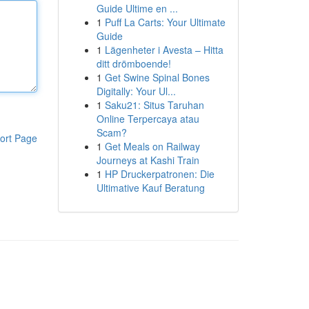
Guide Ultime en ...
1
Puff La Carts: Your Ultimate
Guide
1
Lägenheter i Avesta – Hitta
ditt drömboende!
1
Get Swine Spinal Bones
Digitally: Your Ul...
1
Saku21: Situs Taruhan
Online Terpercaya atau
Scam?
ort Page
1
Get Meals on Railway
Journeys at Kashi Train
1
HP Druckerpatronen: Die
Ultimative Kauf Beratung