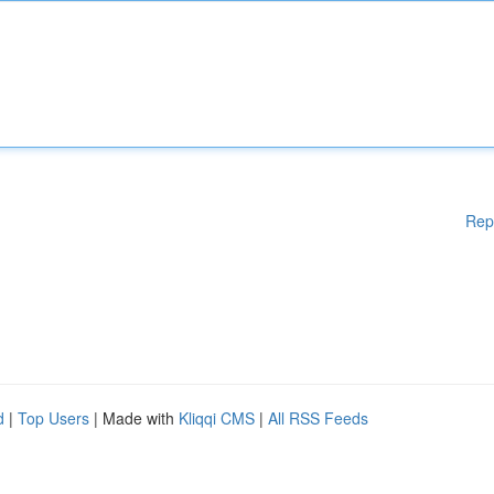
Rep
d
|
Top Users
| Made with
Kliqqi CMS
|
All RSS Feeds