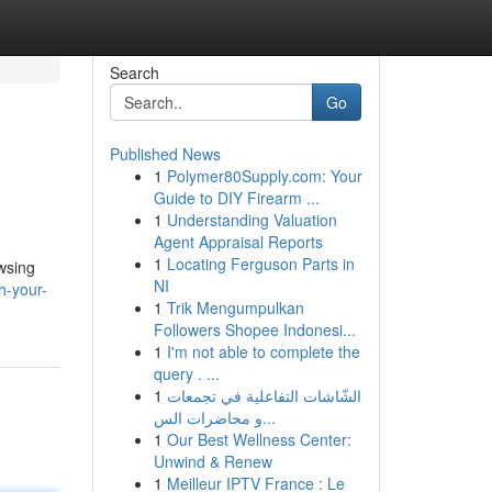
Search
Go
Published News
1
Polymer80Supply.com: Your
Guide to DIY Firearm ...
1
Understanding Valuation
Agent Appraisal Reports
1
Locating Ferguson Parts in
owsing
NI
h-your-
1
Trik Mengumpulkan
Followers Shopee Indonesi...
1
I'm not able to complete the
query . ...
1
الشّاشات التفاعلية في تجمعات
و محاضرات الس...
1
Our Best Wellness Center:
Unwind & Renew
1
Meilleur IPTV France : Le