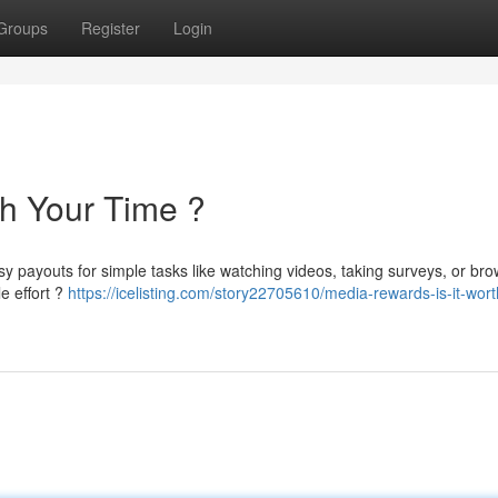
Groups
Register
Login
th Your Time ?
sy payouts for simple tasks like watching videos, taking surveys, or br
e effort ?
https://icelisting.com/story22705610/media-rewards-is-it-wort