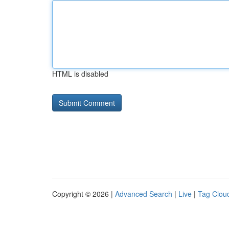
HTML is disabled
Copyright © 2026 |
Advanced Search
|
Live
|
Tag Clou