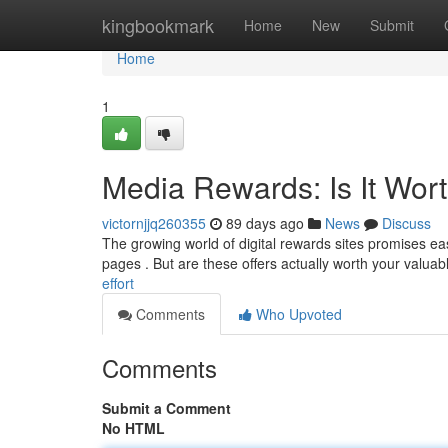
Home
kingbookmark
Home
New
Submit
Home
1
Media Rewards: Is It Wor
victornjjq260355
89 days ago
News
Discuss
The growing world of digital rewards sites promises ea
pages . But are these offers actually worth your valuabl
effort
Comments
Who Upvoted
Comments
Submit a Comment
No HTML