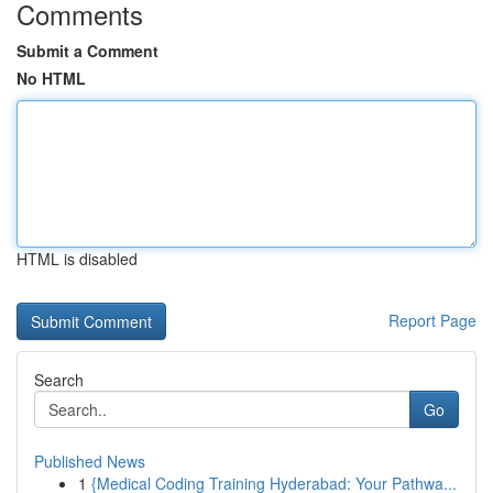
Comments
Submit a Comment
No HTML
HTML is disabled
Report Page
Search
Go
Published News
1
{Medical Coding Training Hyderabad: Your Pathwa...