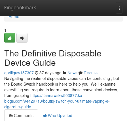
Home
kingbookmark
Togg
navi
Home
1
The Definitive Disposable
Device Guide
aprillguw157307
87 days ago
News
Discuss
Navigating the realm of disposable vapes can be confusing , but
the Boutiq Switch handbook is here to help you. We’ll examine
everything you require to learn about these convenient devices,
from grasping
https://tiannawskw503877.ka-
blogs.com/94429713/boutiq-switch-your-ultimate-vaping-e-
cigarette-guide
Comments
Who Upvoted