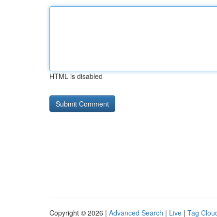
HTML is disabled
Copyright © 2026 |
Advanced Search
|
Live
|
Tag Clou