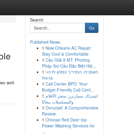
Search
Go
Published News
1
New Orleans AC Repair:
ble
Stay Cool & Comfortable
1
Cầu Giải 8 MT: Phương
Pháp Soi Cầu Đặc Biệt Hiệ...
1
חשפנית: המדריך המלא לזיהוי
וטיפול
wo well-
1
Call Center BPO: Your
Budget-Friendly Call Cent...
1
اشتراك سمارترز: متجر الأفلام
والمسلسلات مجانًا
1
Ovruxtali: A Comprehensive
Review
1
Choose Red Deer top
Power Washing Services for
...