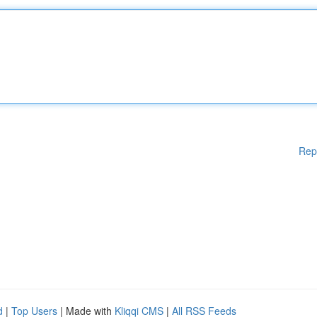
Rep
d
|
Top Users
| Made with
Kliqqi CMS
|
All RSS Feeds