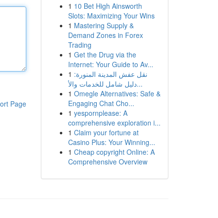
1
10 Bet High Ainsworth
Slots: Maximizing Your Wins
1
Mastering Supply &
Demand Zones in Forex
Trading
1
Get the Drug via the
Internet: Your Guide to Av...
1
نقل عفش المدينة المنورة:
دليل شامل للخدمات والأ...
1
Omegle Alternatives: Safe &
Engaging Chat Cho...
ort Page
1
yespornplease: A
comprehensive exploration i...
1
Claim your fortune at
Casino Plus: Your Winning...
1
Cheap copyright Online: A
Comprehensive Overview