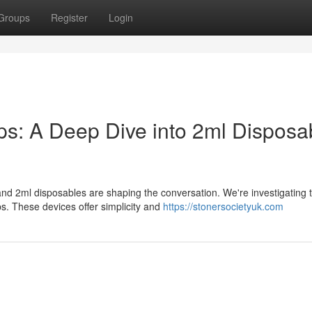
Groups
Register
Login
: A Deep Dive into 2ml Disposa
nd 2ml disposables are shaping the conversation. We're investigating t
 These devices offer simplicity and
https://stonersocietyuk.com