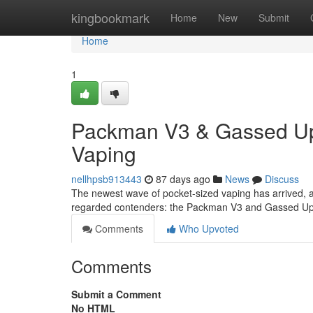
Home
kingbookmark
Home
New
Submit
Home
1
Packman V3 & Gassed Ups
Vaping
nellhpsb913443
87 days ago
News
Discuss
The newest wave of pocket-sized vaping has arrived, a
regarded contenders: the Packman V3 and Gassed Ups.
Comments
Who Upvoted
Comments
Submit a Comment
No HTML