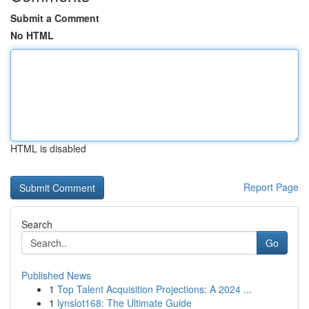
Submit a Comment
No HTML
HTML is disabled
Report Page
Search
Go
Published News
1
Top Talent Acquisition Projections: A 2024 ...
1
lynslot168: The Ultimate Guide