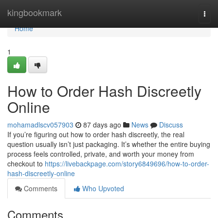
Home
kingbookmark
Togg
navi
Home
1
How to Order Hash Discreetly
Online
mohamadlscv057903
87 days ago
News
Discuss
If you’re figuring out how to order hash discreetly, the real
question usually isn’t just packaging. It’s whether the entire buying
process feels controlled, private, and worth your money from
checkout to
https://livebackpage.com/story6849696/how-to-order-
hash-discreetly-online
Comments
Who Upvoted
Comments