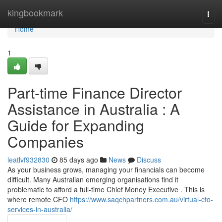
Home
kingbookmark
Togg
navi
Home
1
Part-time Finance Director
Assistance in Australia : A
Guide for Expanding
Companies
leatlvf932830
85 days ago
News
Discuss
As your business grows, managing your financials can become
difficult. Many Australian emerging organisations find it
problematic to afford a full-time Chief Money Executive . This is
where remote CFO
https://www.saqchpartners.com.au/virtual-cfo-
services-in-australia/